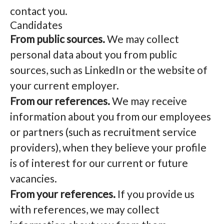
contact you.
Candidates
From public sources.
We may collect
personal data about you from public
sources, such as LinkedIn or the website of
your current employer.
From our references.
We may receive
information about you from our employees
or partners (such as recruitment service
providers), when they believe your profile
is of interest for our current or future
vacancies.
From your references.
If you provide us
with references, we may collect