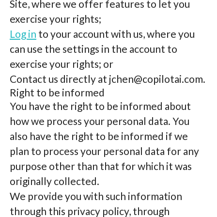
Site, where we offer features to let you
exercise your rights;
Log in
to your account with us, where you
can use the settings in the account to
exercise your rights; or
Contact us directly at
jchen@copilotai.com
.
Right to be informed
You have the right to be informed about
how we process your personal data. You
also have the right to be informed if we
plan to process your personal data for any
purpose other than that for which it was
originally collected.
We provide you with such information
through this privacy policy, through