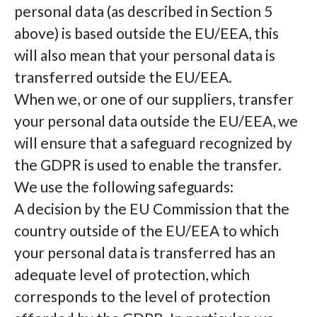
personal data (as described in Section 5
above) is based outside the EU/EEA, this
will also mean that your personal data is
transferred outside the EU/EEA.
When we, or one of our suppliers, transfer
your personal data outside the EU/EEA, we
will ensure that a safeguard recognized by
the GDPR is used to enable the transfer.
We use the following safeguards:
A decision by the EU Commission that the
country outside of the EU/EEA to which
your personal data is transferred has an
adequate level of protection, which
corresponds to the level of protection