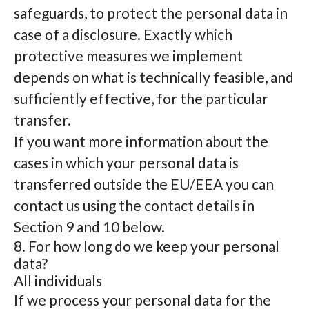
safeguards, to protect the personal data in
case of a disclosure. Exactly which
protective measures we implement
depends on what is technically feasible, and
sufficiently effective, for the particular
transfer.
If you want more information about the
cases in which your personal data is
transferred outside the EU/EEA you can
contact us using the contact details in
Section 9 and 10 below.
8. For how long do we keep your personal
data?
All individuals
If we process your personal data for the