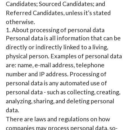
Candidates; Sourced Candidates; and
Referred Candidates, unless it’s stated
otherwise.
1. About processing of personal data
Personal data is all information that can be
directly or indirectly linked to a living,
physical person. Examples of personal data
are: name, e-mail address, telephone
number and IP address. Processing of
personal data is any automated use of
personal data - such as collecting, creating,
analyzing, sharing, and deleting personal
data.
There are laws and regulations on how
companies may process personal data, so-