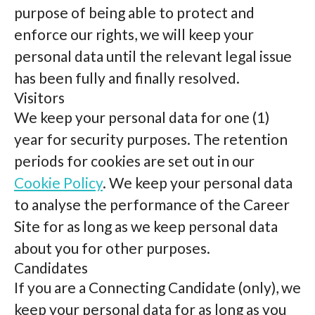
purpose of being able to protect and
enforce our rights, we will keep your
personal data until the relevant legal issue
has been fully and finally resolved.
Visitors
We keep your personal data for one (1)
year for security purposes. The retention
periods for cookies are set out in our
Cookie Policy
. We keep your personal data
to analyse the performance of the Career
Site for as long as we keep personal data
about you for other purposes.
Candidates
If you are a Connecting Candidate (only), we
keep your personal data for as long as you