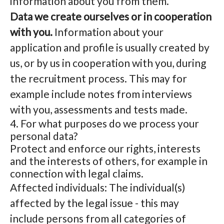
information about you from them.
Data we create ourselves or in cooperation
with you.
Information about your
application and profile is usually created by
us, or by us in cooperation with you, during
the recruitment process. This may for
example include notes from interviews
with you, assessments and tests made.
4. For what purposes do we process your
personal data?
Protect and enforce our rights, interests
and the interests of others, for example in
connection with legal claims.
Affected individuals: The individual(s)
affected by the legal issue - this may
include persons from all categories of