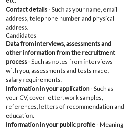
etc.
Contact details
- Such as your name, email
address, telephone number and physical
address.
Candidates
Data from interviews, assessments and
other information from the recruitment
process
- Such as notes from interviews
with you, assessments and tests made,
salary requirements.
Information in your application
- Such as
your CV, cover letter, work samples,
references, letters of recommendation and
education.
Information in your public profile
- Meaning