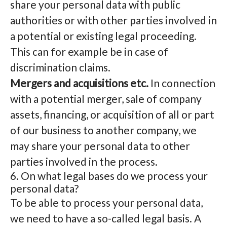
share your personal data with public
authorities or with other parties involved in
a potential or existing legal proceeding.
This can for example be in case of
discrimination claims.
Mergers and acquisitions etc.
In connection
with a potential merger, sale of company
assets, financing, or acquisition of all or part
of our business to another company, we
may share your personal data to other
parties involved in the process.
6. On what legal bases do we process your
personal data?
To be able to process your personal data,
we need to have a so-called legal basis. A