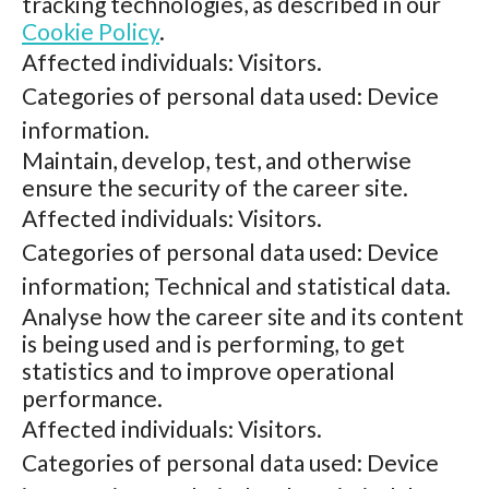
tracking technologies, as described in our
Cookie Policy
.
Affected individuals: Visitors.
Categories of personal data used: Device
information.
Maintain, develop, test, and otherwise
ensure the security of the career site.
Affected individuals: Visitors.
Categories of personal data used: Device
information; Technical and statistical data.
Analyse how the career site and its content
is being used and is performing, to get
statistics and to improve operational
performance.
Affected individuals: Visitors.
Categories of personal data used: Device