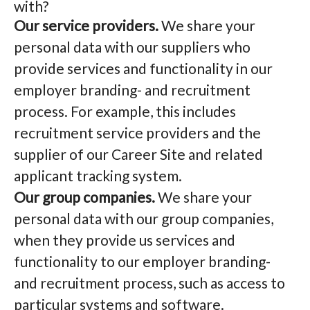
with?
Our service providers.
We share your
personal data with our suppliers who
provide services and functionality in our
employer branding- and recruitment
process. For example, this includes
recruitment service providers and the
supplier of our Career Site and related
applicant tracking system.
Our group companies.
We share your
personal data with our group companies,
when they provide us services and
functionality to our employer branding-
and recruitment process, such as access to
particular systems and software.