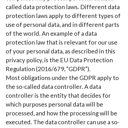
called data protection laws. Different data
protection laws apply to different types of
use of personal data, and in different parts
of the world. An example of a data
protection law that is relevant for our use
of your personal data, as described in this
privacy policy, is the EU Data Protection
Regulation (2016/679, “GDPR”).
Most obligations under the GDPR apply to
the so-called data controller. A data
controller is the entity that decides for
which purposes personal data will be
processed, and how the processing will be
executed. The data controller can use a so-