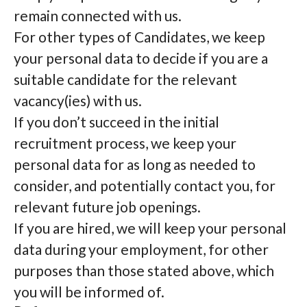
remain connected with us.
For other types of Candidates, we keep
your personal data to decide if you are a
suitable candidate for the relevant
vacancy(ies) with us.
If you don’t succeed in the initial
recruitment process, we keep your
personal data for as long as needed to
consider, and potentially contact you, for
relevant future job openings.
If you are hired, we will keep your personal
data during your employment, for other
purposes than those stated above, which
you will be informed of.