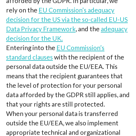
afforded by the GDPR. In particular, we
rely on the
EU Commission’s adequacy
decision for the US via the so-called EU-US
Data Privacy Framework
, and the
adequacy
decision for the UK.
Entering into the
EU Commission’s
standard clauses
with the recipient of the
personal data outside the EU/EEA. This
means that the recipient guarantees that
the level of protection for your personal
data afforded by the GDPR still applies, and
that your rights are still protected.
When your personal data is transferred
outside the EU/EEA, we also implement
appropriate technical and organizational