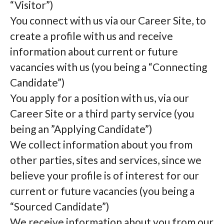
“Visitor”)
You connect with us via our Career Site, to
create a profile with us and receive
information about current or future
vacancies with us (you being a “Connecting
Candidate”)
You apply for a position with us, via our
Career Site or a third party service (you
being an ”Applying Candidate”)
We collect information about you from
other parties, sites and services, since we
believe your profile is of interest for our
current or future vacancies (you being a
“Sourced Candidate”)
We receive information about you from our