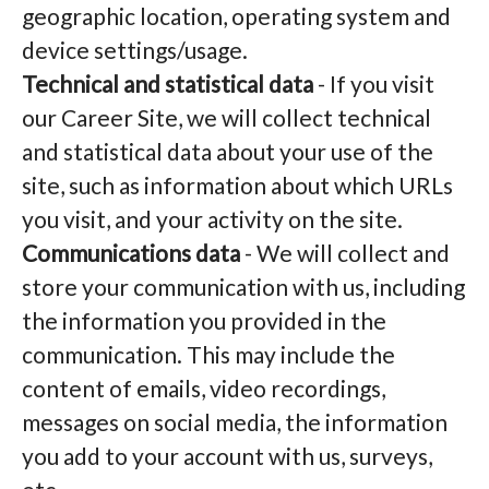
geographic location, operating system and
device settings/usage.
Technical and statistical data
- If you visit
our Career Site, we will collect technical
and statistical data about your use of the
site, such as information about which URLs
you visit, and your activity on the site.
Communications data
- We will collect and
store your communication with us, including
the information you provided in the
communication. This may include the
content of emails, video recordings,
messages on social media, the information
you add to your account with us, surveys,