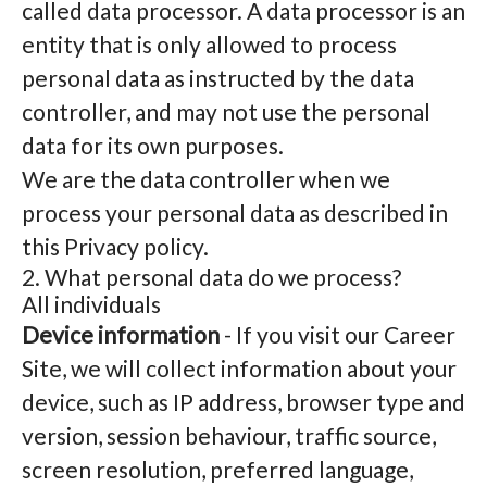
called data processor. A data processor is an
entity that is only allowed to process
personal data as instructed by the data
controller, and may not use the personal
data for its own purposes.
We are the data controller when we
process your personal data as described in
this Privacy policy.
2. What personal data do we process?
All individuals
Device information
- If you visit our Career
Site, we will collect information about your
device, such as IP address, browser type and
version, session behaviour, traffic source,
screen resolution, preferred language,