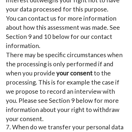
your data processed for this purpose.
You can contact us for more information
about how this assessment was made. See
Section 9 and 10 below for our contact
information.
There may be specific circumstances when
the processing is only performed if and
when you provide
your consent
to the
processing. This is for example the case if
we propose to record an interview with
you. Please see Section 9 below for more
information about your right to withdraw
your consent.
7. When do we transfer your personal data