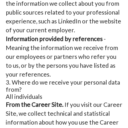
the information we collect about you from
public sources related to your professional
experience, such as LinkedIn or the website
of your current employer.
Information provided by references
-
Meaning the information we receive from
our employees or partners who refer you
to us, or by the persons you have listed as
your references.
3. Where do we receive your personal data
from?
All individuals
From the Career Site.
If you visit our Career
Site, we collect technical and statistical
information about how you use the Career