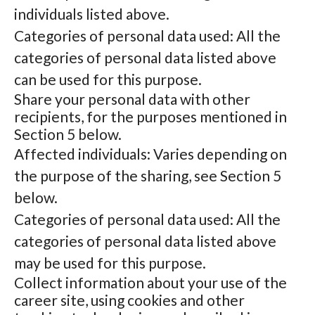
individuals listed above.
Categories of personal data used: All the
categories of personal data listed above
can be used for this purpose.
Share your personal data with other
recipients, for the purposes mentioned in
Section 5 below.
Affected individuals: Varies depending on
the purpose of the sharing, see Section 5
below.
Categories of personal data used: All the
categories of personal data listed above
may be used for this purpose.
Collect information about your use of the
career site, using cookies and other