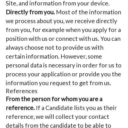
Site, and information from your device.
Directly from you.
Most of the information
we process about you, we receive directly
from you, for example when you apply for a
position with us or connect with us. You can
always choose not to provide us with
certain information. However, some
personal data is necessary in order for us to
process your application or provide you the
information you request to get from us.
References
From the person for whom you are a
reference.
If a Candidate lists you as their
reference, we will collect your contact
details from the candidate to be able to