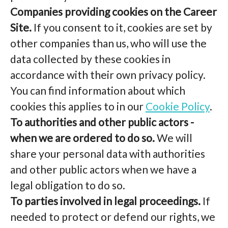
Companies providing cookies on the Career
Site.
If you consent to it, cookies are set by
other companies than us, who will use the
data collected by these cookies in
accordance with their own privacy policy.
You can find information about which
cookies this applies to in our
Cookie Policy
.
To authorities and other public actors -
when we are ordered to do so.
We will
share your personal data with authorities
and other public actors when we have a
legal obligation to do so.
To parties involved in legal proceedings.
If
needed to protect or defend our rights, we