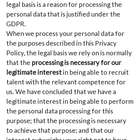
legal basis is a reason for processing the
personal data that is justified under the
GDPR.
When we process your personal data for
the purposes described in this Privacy
Policy, the legal basis we rely on is normally
that the
processing is necessary for our
legitimate interest
in being able to recruit
talent with the relevant competence for
us. We have concluded that we have a
legitimate interest in being able to perform
the personal data processing for this
purpose; that the processing is necessary
to achieve that purpose; and that our
interest outweighs your right not to have