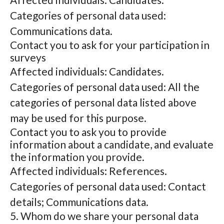
Categories of personal data used:
Communications data.
Contact you to ask for your participation in
surveys
Affected individuals: Candidates.
Categories of personal data used: All the
categories of personal data listed above
may be used for this purpose.
Contact you to ask you to provide
information about a candidate, and evaluate
the information you provide.
Affected individuals: References.
Categories of personal data used: Contact
details; Communications data.
5. Whom do we share your personal data