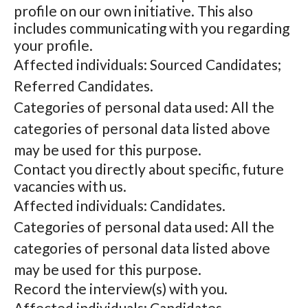
profile on our own initiative. This also
includes communicating with you regarding
your profile.
Affected individuals: Sourced Candidates;
Referred Candidates.
Categories of personal data used: All the
categories of personal data listed above
may be used for this purpose.
Contact you directly about specific, future
vacancies with us.
Affected individuals: Candidates.
Categories of personal data used: All the
categories of personal data listed above
may be used for this purpose.
Record the interview(s) with you.
Affected individuals: Candidates.