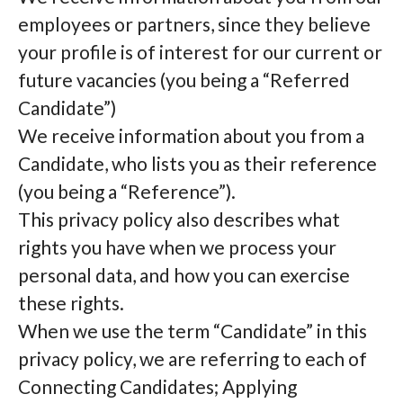
employees or partners, since they believe
your profile is of interest for our current or
future vacancies (you being a “Referred
Candidate”)
We receive information about you from a
Candidate, who lists you as their reference
(you being a “Reference”).
This privacy policy also describes what
rights you have when we process your
personal data, and how you can exercise
these rights.
When we use the term “Candidate” in this
privacy policy, we are referring to each of
Connecting Candidates; Applying