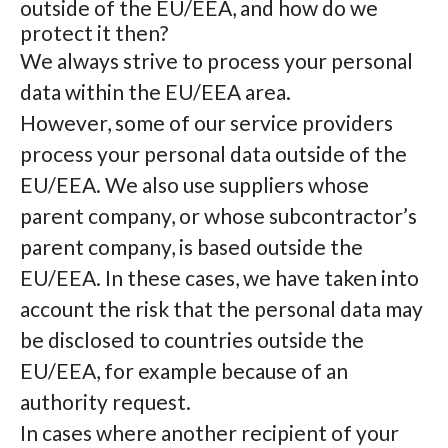
outside of the EU/EEA, and how do we
protect it then?
We always strive to process your personal
data within the EU/EEA area.
However, some of our service providers
process your personal data outside of the
EU/EEA. We also use suppliers whose
parent company, or whose subcontractor’s
parent company, is based outside the
EU/EEA. In these cases, we have taken into
account the risk that the personal data may
be disclosed to countries outside the
EU/EEA, for example because of an
authority request.
In cases where another recipient of your