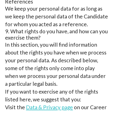
References
We keep your personal data for as long as
we keep the personal data of the Candidate
for whom you acted as a reference.
9. What rights do you have, and how can you
exercise them?
In this section, you will find information
about the rights you have when we process
your personal data. As described below,
some of the rights only come into play
when we process your personal data under
a particular legal basis.
If you want to exercise any of the rights
listed here, we suggest that you:
Visit the
Data & Privacy page
on our Career