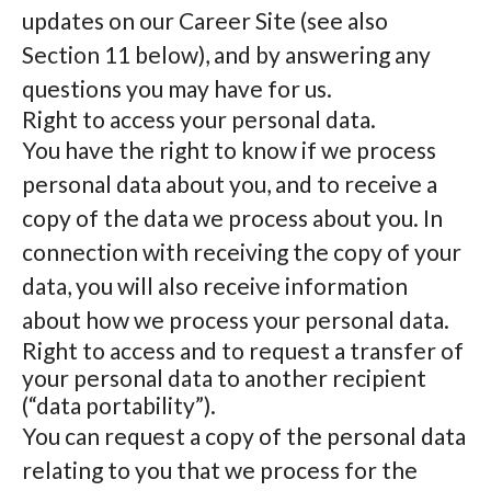
updates on our Career Site (see also
Section 11 below), and by answering any
questions you may have for us.
Right to access your personal data.
You have the right to know if we process
personal data about you, and to receive a
copy of the data we process about you. In
connection with receiving the copy of your
data, you will also receive information
about how we process your personal data.
Right to access and to request a transfer of
your personal data to another recipient
(“data portability”).
You can request a copy of the personal data
relating to you that we process for the