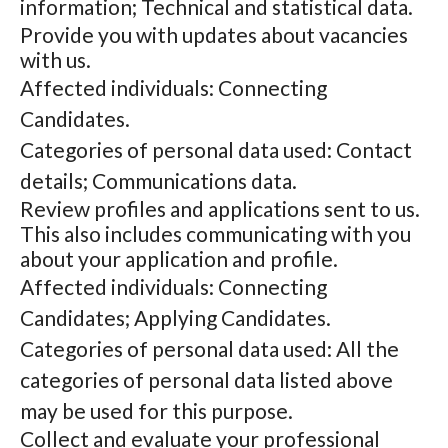
information; Technical and statistical data.
Provide you with updates about vacancies
with us.
Affected individuals: Connecting
Candidates.
Categories of personal data used: Contact
details; Communications data.
Review profiles and applications sent to us.
This also includes communicating with you
about your application and profile.
Affected individuals: Connecting
Candidates; Applying Candidates.
Categories of personal data used: All the
categories of personal data listed above
may be used for this purpose.
Collect and evaluate your professional