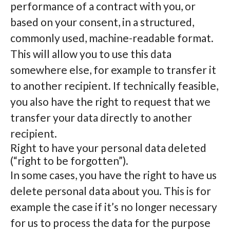
performance of a contract with you, or
based on your consent, in a structured,
commonly used, machine-readable format.
This will allow you to use this data
somewhere else, for example to transfer it
to another recipient. If technically feasible,
you also have the right to request that we
transfer your data directly to another
recipient.
Right to have your personal data deleted
(“right to be forgotten”).
In some cases, you have the right to have us
delete personal data about you. This is for
example the case if it’s no longer necessary
for us to process the data for the purpose