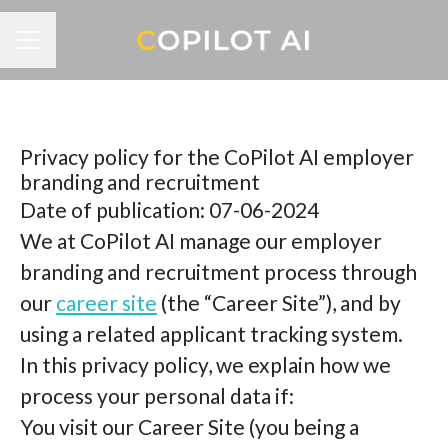
CAREER MENU
Privacy policy for the CoPilot AI employer
branding and recruitment
Date of publication: 07-06-2024
We at CoPilot AI manage our employer
branding and recruitment process through
our
career site
(the “Career Site”), and by
using a related applicant tracking system.
In this privacy policy, we explain how we
process your personal data if:
You visit our Career Site (you being a